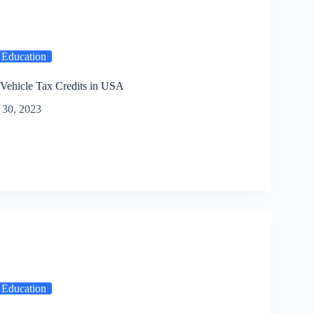
 Education
 Vehicle Tax Credits in USA
30, 2023
 Education