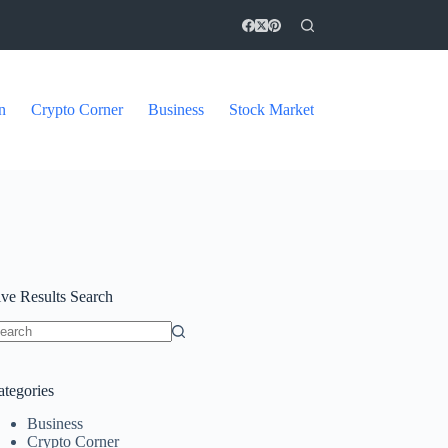
n
Crypto Corner
Business
Stock Market
ive Results Search
o
sults
ategories
Business
Crypto Corner