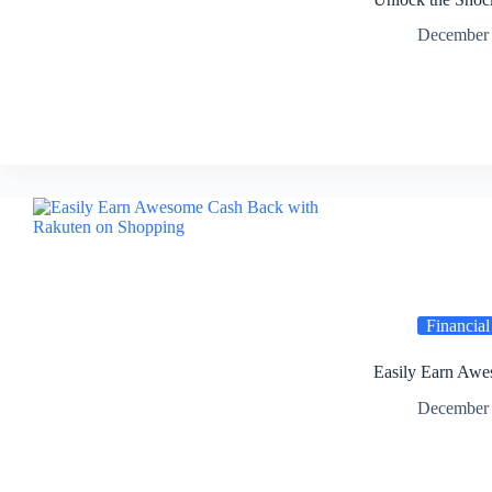
December 
Financial
Easily Earn Awe
December 