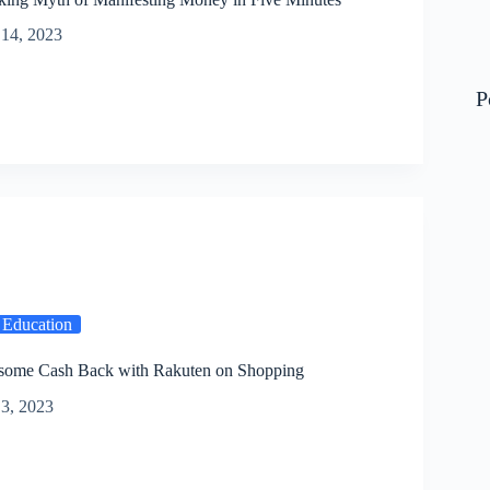
14, 2023
P
 Education
some Cash Back with Rakuten on Shopping
3, 2023