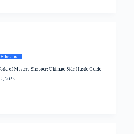
 Education
orld of Mystery Shopper: Ultimate Side Hustle Guide
2, 2023