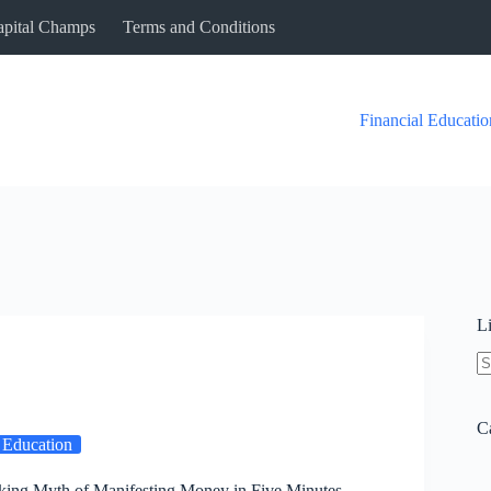
Capital Champs
Terms and Conditions
Financial Educatio
L
N
re
C
 Education
king Myth of Manifesting Money in Five Minutes