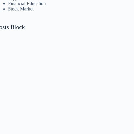
Financial Education
Stock Market
osts Block