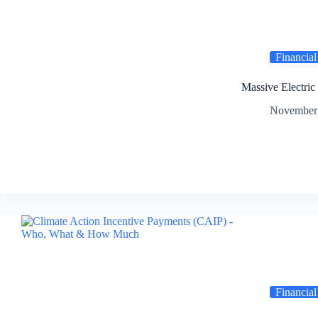
Financial
Massive Electric
November 
Financial