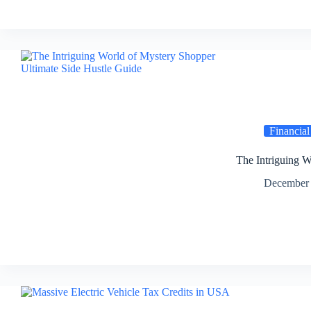
Financial
The Intriguing W
December 