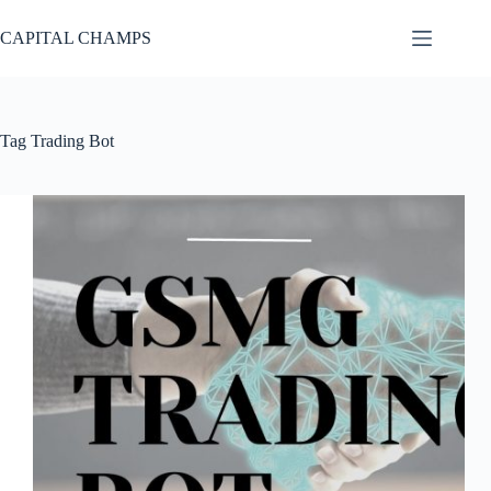
Skip
to
CAPITAL CHAMPS
content
Tag
Trading Bot