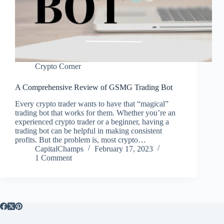
Crypto Corner
A Comprehensive Review of GSMG Trading Bot
Every crypto trader wants to have that “magical”
trading bot that works for them. Whether you’re an
experienced crypto trader or a beginner, having a
trading bot can be helpful in making consistent
profits. But the problem is, most crypto…
CapitalChamps
February 17, 2023
1 Comment