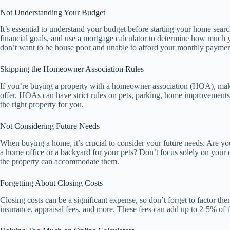
Not Understanding Your Budget
It’s essential to understand your budget before starting your home sear
financial goals, and use a mortgage calculator to determine how much 
don’t want to be house poor and unable to afford your monthly paymen
Skipping the Homeowner Association Rules
If you’re buying a property with a homeowner association (HOA), mak
offer. HOAs can have strict rules on pets, parking, home improvements,
the right property for you.
Not Considering Future Needs
When buying a home, it’s crucial to consider your future needs. Are yo
a home office or a backyard for your pets? Don’t focus solely on your 
the property can accommodate them.
Forgetting About Closing Costs
Closing costs can be a significant expense, so don’t forget to factor the
insurance, appraisal fees, and more. These fees can add up to 2-5% of 