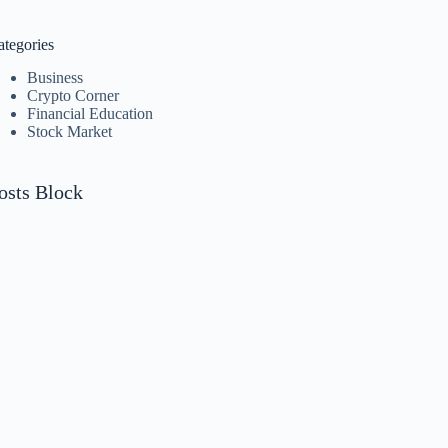
o
sults
ategories
Business
Crypto Corner
Financial Education
Stock Market
osts Block