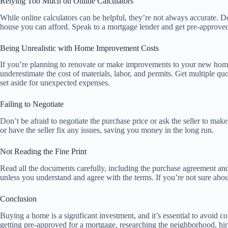
Relying Too Much on Online Calculators
While online calculators can be helpful, they’re not always accurate. D
house you can afford. Speak to a mortgage lender and get pre-approved 
Being Unrealistic with Home Improvement Costs
If you’re planning to renovate or make improvements to your new home,
underestimate the cost of materials, labor, and permits. Get multiple
set aside for unexpected expenses.
Failing to Negotiate
Don’t be afraid to negotiate the purchase price or ask the seller to mak
or have the seller fix any issues, saving you money in the long run.
Not Reading the Fine Print
Read all the documents carefully, including the purchase agreement an
unless you understand and agree with the terms. If you’re not sure about
Conclusion
Buying a home is a significant investment, and it’s essential to avoid 
getting pre-approved for a mortgage, researching the neighborhood, hir