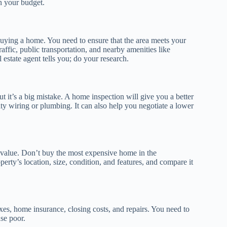
n your budget.
ying a home. You need to ensure that the area meets your
affic, public transportation, and nearby amenities like
 estate agent tells you; do your research.
 it’s a big mistake. A home inspection will give you a better
lty wiring or plumbing. It can also help you negotiate a lower
e value. Don’t buy the most expensive home in the
perty’s location, size, condition, and features, and compare it
es, home insurance, closing costs, and repairs. You need to
se poor.