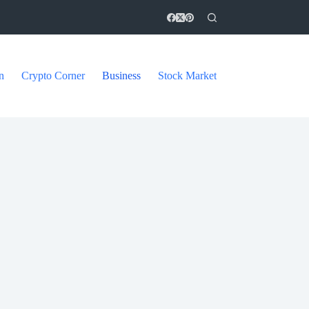
n
Crypto Corner
Business
Stock Market