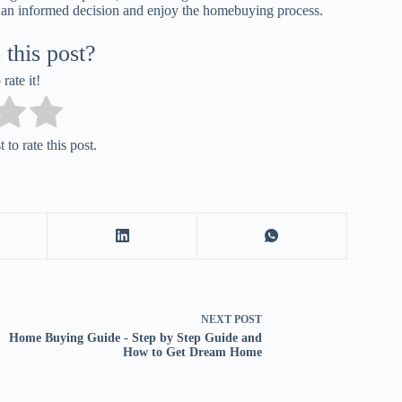
 an informed decision and enjoy the homebuying process.
this post?
 rate it!
 to rate this post.
NEXT
POST
Home Buying Guide - Step by Step Guide and
How to Get Dream Home