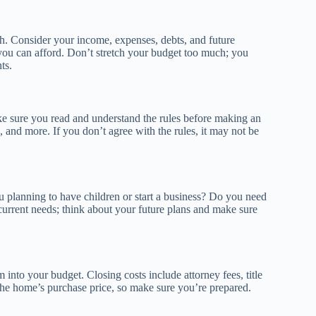
ch. Consider your income, expenses, debts, and future
you can afford. Don’t stretch your budget too much; you
ts.
e sure you read and understand the rules before making an
 and more. If you don’t agree with the rules, it may not be
u planning to have children or start a business? Do you need
current needs; think about your future plans and make sure
m into your budget. Closing costs include attorney fees, title
the home’s purchase price, so make sure you’re prepared.