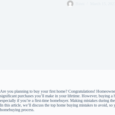
Binni
March 15, 202
Are you planning to buy your first home? Congratulations! Homeownersh
significant purchases you’ll make in your lifetime. However, buying 
especially if you’re a first-time homebuyer. Making mistakes during th
In this article, we’ll discuss the top home buying mistakes to avoid, s
homebuying process.