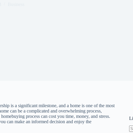
3
Business
ip is a significant milestone, and a home is one of the most
a home can be a complicated and overwhelming process,
e homebuying process can cost you time, money, and stress.
L
o you can make an informed decision and enjoy the