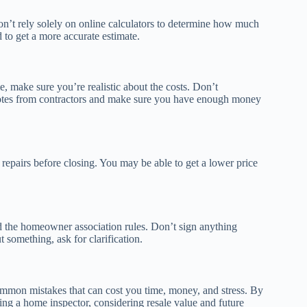
on’t rely solely on online calculators to determine how much
to get a more accurate estimate.
 make sure you’re realistic about the costs. Don’t
 quotes from contractors and make sure you have enough money
e repairs before closing. You may be able to get a lower price
d the homeowner association rules. Don’t sign anything
 something, ask for clarification.
common mistakes that can cost you time, money, and stress. By
ing a home inspector, considering resale value and future