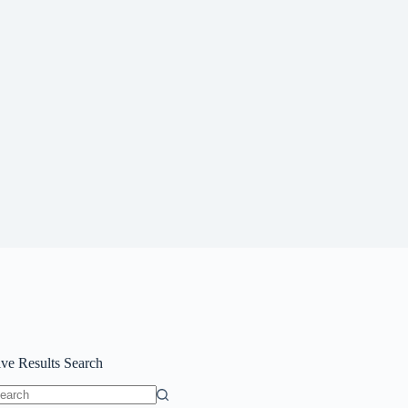
ive Results Search