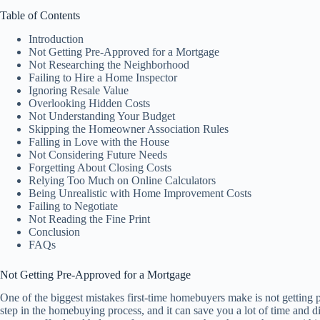
Table of Contents
Introduction
Not Getting Pre-Approved for a Mortgage
Not Researching the Neighborhood
Failing to Hire a Home Inspector
Ignoring Resale Value
Overlooking Hidden Costs
Not Understanding Your Budget
Skipping the Homeowner Association Rules
Falling in Love with the House
Not Considering Future Needs
Forgetting About Closing Costs
Relying Too Much on Online Calculators
Being Unrealistic with Home Improvement Costs
Failing to Negotiate
Not Reading the Fine Print
Conclusion
FAQs
Not Getting Pre-Approved for a Mortgage
One of the biggest mistakes first-time homebuyers make is not getting p
step in the homebuying process, and it can save you a lot of time and 