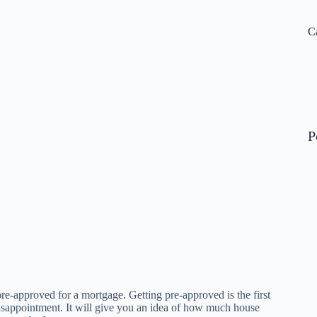
N
re
C
P
re-approved for a mortgage. Getting pre-approved is the first
disappointment. It will give you an idea of how much house