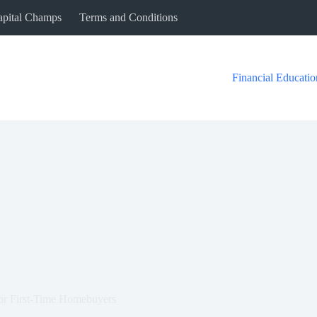
Capital Champs
Terms and Conditions
Financial Educatio
or First-Time Homebuyers