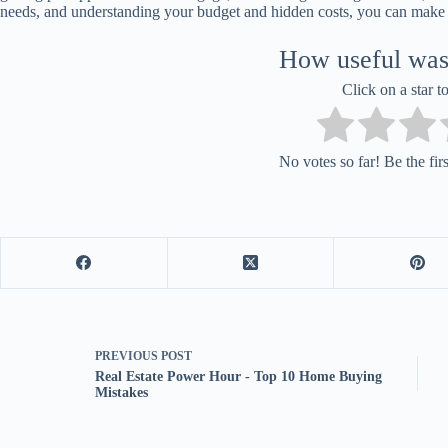
needs, and understanding your budget and hidden costs, you can make
How useful was 
Click on a star to
No votes so far! Be the first
PREVIOUS
POST
Real Estate Power Hour - Top 10 Home Buying
Mistakes