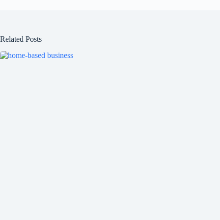
Related Posts