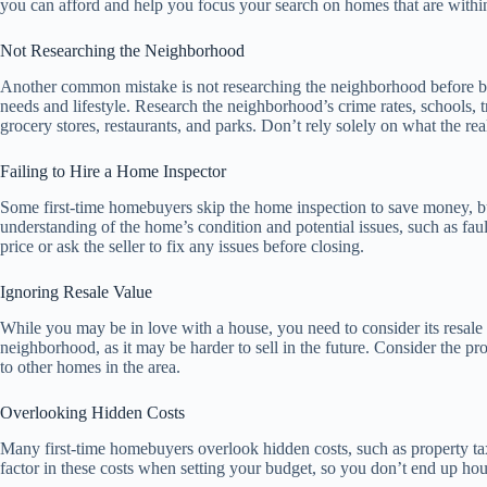
you can afford and help you focus your search on homes that are withi
Not Researching the Neighborhood
Another common mistake is not researching the neighborhood before bu
needs and lifestyle. Research the neighborhood’s crime rates, schools, tr
grocery stores, restaurants, and parks. Don’t rely solely on what the real
Failing to Hire a Home Inspector
Some first-time homebuyers skip the home inspection to save money, but
understanding of the home’s condition and potential issues, such as fau
price or ask the seller to fix any issues before closing.
Ignoring Resale Value
While you may be in love with a house, you need to consider its resal
neighborhood, as it may be harder to sell in the future. Consider the pro
to other homes in the area.
Overlooking Hidden Costs
Many first-time homebuyers overlook hidden costs, such as property tax
factor in these costs when setting your budget, so you don’t end up hou