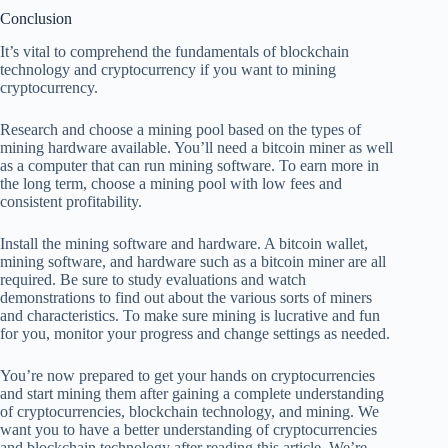
Conclusion
It’s vital to comprehend the fundamentals of blockchain
technology and cryptocurrency if you want to mining
cryptocurrency.
Research and choose a mining pool based on the types of
mining hardware available. You’ll need a bitcoin miner as well
as a computer that can run mining software. To earn more in
the long term, choose a mining pool with low fees and
consistent profitability.
Install the mining software and hardware. A bitcoin wallet,
mining software, and hardware such as a bitcoin miner are all
required. Be sure to study evaluations and watch
demonstrations to find out about the various sorts of miners
and characteristics. To make sure mining is lucrative and fun
for you, monitor your progress and change settings as needed.
You’re now prepared to get your hands on cryptocurrencies
and start mining them after gaining a complete understanding
of cryptocurrencies, blockchain technology, and mining. We
want you to have a better understanding of cryptocurrencies
and blockchain technology after reading this article. We’re