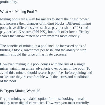
profitability.
What Are Mining Pools?
Mining pools are a way for miners to share their hash power
and increase their chances of finding blocks. Different mining
pools have different styles, such as pay-per-share (PPS) and
pay-per-last-N shares (PPLNS), but both offer low difficulty
shares that allow miners to earn rewards more quickly.
The benefits of mining in a pool include increased odds of
finding a block, lower fees per hash, and the ability to stop
mining should the price or hash rate decrease.
However, mining in a pool comes with the risk of a single
miner gaining an unfair advantage over others in the pool. To
avoid this, miners should research pool fees before joining and
make sure they’re comfortable with the terms and conditions
of the pool.
Is Crypto Mining Worth It?
Crypto mining is a viable option for those looking to make
money from digital currencies. However, you must carefully