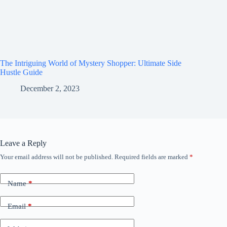
The Intriguing World of Mystery Shopper: Ultimate Side
Hustle Guide
December 2, 2023
Leave a Reply
Your email address will not be published.
Required fields are marked
*
Name
*
Email
*