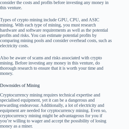
consider the costs and profits before investing any money in
this venture.
Types of crypto mining include GPU, CPU, and ASIC
mining. With each type of mining, you must research
hardware and software requirements as well as the potential
profits and risks. You can estimate potential profits by
comparing mining pools and consider overhead costs, such as
electricity costs.
Also be aware of scams and risks associated with crypto
mining. Before investing any money in this venture, do
thorough research to ensure that it is worth your time and
money.
Downsides of Mining
Cryptocurrency mining requires technical expertise and
specialised equipment, yet it can be a dangerous and
rewarding endeavour. Additionally, a lot of electricity and
equipment are needed for cryptocurrency mining. Even so,
cryptocurrency mining might be advantageous for you if
you’re willing to wager and accept the possibility of losing
money as a miner.