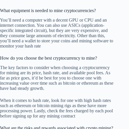
What equipment is needed to mine cryptocurrencies?
You’ll need a computer with a decent GPU or CPU and an
internet connection. You can also use ASICs (application-
specific integrated circuit), but they are very expensive, and
they consume large amounts of electricity. Other than this,
you’ll need a wallet to store your coins and mining software to
monitor your hash rate
How do you choose the best cryptocurrency to mine?
The key factors to consider when choosing a cryptocurrency
for mining are its price, hash rate, and available pool fees. As
far as price goes, it’d be best for you to choose one with
increasing value over time such as bitcoin or ethereum as these
have had steady growth.
When it comes to hash rate, look for one with high hash rates
such as ethereum or bitcoin mining rigs as these have more
processing power. Lastly, check the fees charged by each pool
before signing up for any mining contract
What are the risks and rewards associated with crypto mining?