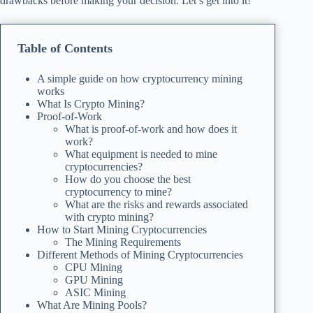
drawbacks before making your decision. Let’s get into it!
Table of Contents
A simple guide on how cryptocurrency mining
works
What Is Crypto Mining?
Proof-of-Work
What is proof-of-work and how does it
work?
What equipment is needed to mine
cryptocurrencies?
How do you choose the best
cryptocurrency to mine?
What are the risks and rewards associated
with crypto mining?
How to Start Mining Cryptocurrencies
The Mining Requirements
Different Methods of Mining Cryptocurrencies
CPU Mining
GPU Mining
ASIC Mining
What Are Mining Pools?