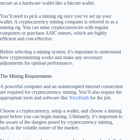
secure as a hardware wallet like a bitcoin wallet.
You’ll need to pick a mining rig once you’ve set up your
wallet. A cryptocurrency mining computer is referred to as a
mining rig. You can mine cryptocurrencies with regular
computers or purchase ASIC miners, which are highly
efficient and cost-effective.
Before selecting a mining system, it’s important to understand
how cryptominining works and make any necessary
adjustments for optimal performance.
The Mining Requirements
A powerful computer and an uninterrupted internet connection
are required for cryptocurrency mining. You’ll also require the
appropriate tools and software like
NiceHash
for the job.
Choose a cryptocurrency, setup a wallet, and choose a mining
pool before you can begin mining. Ultimately, it’s important to
be aware of the dangers posed by cryptocurrency mining,
such as the volatile nature of the market.