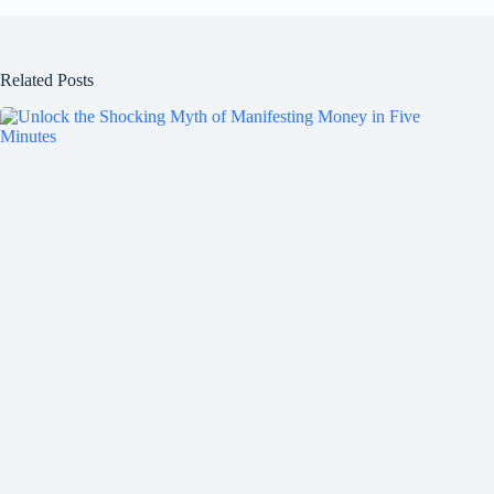
Related Posts