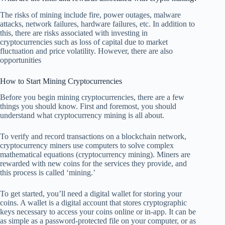
The risks of mining include fire, power outages, malware
attacks, network failures, hardware failures, etc. In addition to
this, there are risks associated with investing in
cryptocurrencies such as loss of capital due to market
fluctuation and price volatility. However, there are also
opportunities
How to Start Mining Cryptocurrencies
Before you begin mining cryptocurrencies, there are a few
things you should know. First and foremost, you should
understand what cryptocurrency mining is all about.
To verify and record transactions on a blockchain network,
cryptocurrency miners use computers to solve complex
mathematical equations (cryptocurrency mining). Miners are
rewarded with new coins for the services they provide, and
this process is called ‘mining.’
To get started, you’ll need a digital wallet for storing your
coins. A wallet is a digital account that stores cryptographic
keys necessary to access your coins online or in-app. It can be
as simple as a password-protected file on your computer, or as