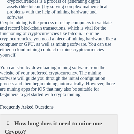
cryptocurrencies is a process of generating digital
assets (like bitcoin) by solving complex mathematical
problems with the help of mining hardware and
software.
Crypto mining is the process of using computers to validate
and record blockchain transactions, which is vital for the
functioning of cryptocurrencies like bitcoin. To mine
cryptocurrencies, you need a piece of mining hardware, like a
computer or GPU, as well as mining software. You can use
either a cloud mining contract or mine cryptocurrencies
yourself.
You can start by downloading mining software from the
website of your preferred cryptocurrency. The mining
software will guide you through the initial configuration
process and then begin mining automatically. However, there
are mining apps for iOS that may also be suitable for
beginners to get started with crypto mining.
Frequently Asked Questions
How long does it need to mine one
Crypto?