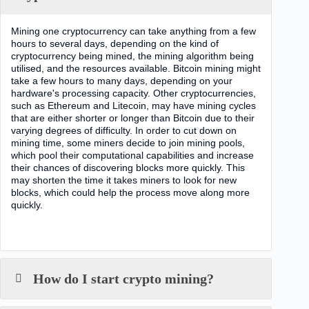
Mining one cryptocurrency can take anything from a few
hours to several days, depending on the kind of
cryptocurrency being mined, the mining algorithm being
utilised, and the resources available. Bitcoin mining might
take a few hours to many days, depending on your
hardware's processing capacity. Other cryptocurrencies,
such as Ethereum and Litecoin, may have mining cycles
that are either shorter or longer than Bitcoin due to their
varying degrees of difficulty. In order to cut down on
mining time, some miners decide to join mining pools,
which pool their computational capabilities and increase
their chances of discovering blocks more quickly. This
may shorten the time it takes miners to look for new
blocks, which could help the process move along more
quickly.
How do I start crypto mining?