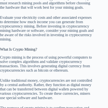
must research mining pools and algorithms before choosing
the hardware that will work best for your mining goals.
Evaluate your electricity costs and other associated expenses
to determine how much income you can generate from
cryptocurrency mining. Before investing in cryptocurrency
mining hardware or software, consider your mining goals and
be aware of the risks involved in investing in cryptocurrency
mining.
What Is Crypto Mining?
Crypto mining is the process of using powerful computers to
solve complex algorithms and validate cryptocurrency
transactions. This involves generating digital currency from
cryptocurrencies such as bitcoin or ethereum.
Unlike traditional money, cryptocurrencies are not controlled
by a central authority. Rather, they function as digital money
that can be transferred between digital wallets powered by
various cryptocurrencies. To create these currencies, miners
use special software and hardware.
The purpose of crypto mining is to confirm transaction and