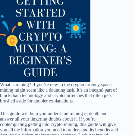
What is mining? If you’re new to the cryptocurrency space,
mining might seem like a daunting task. It’s an integral part of
blockchain technology and cryptocurrencies that often gets
brushed aside for simpler explanations.
This guide will help you understand mining in depth and
answer all your lingering doubts about it. If you’re
contemplating getting into crypto mining, this guide will give
you all the information you need to understand its benefits and