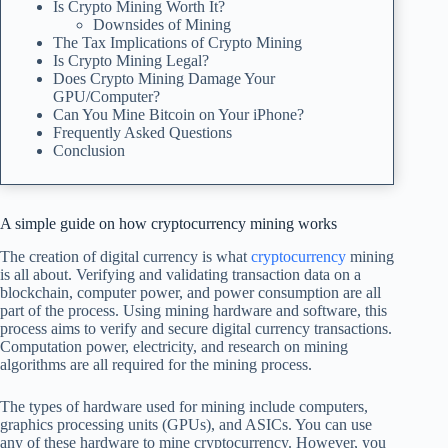
Is Crypto Mining Worth It?
Downsides of Mining
The Tax Implications of Crypto Mining
Is Crypto Mining Legal?
Does Crypto Mining Damage Your
GPU/Computer?
Can You Mine Bitcoin on Your iPhone?
Frequently Asked Questions
Conclusion
A simple guide on how cryptocurrency mining works
The creation of digital currency is what
cryptocurrency
mining
is all about. Verifying and validating transaction data on a
blockchain, computer power, and power consumption are all
part of the process. Using mining hardware and software, this
process aims to verify and secure digital currency transactions.
Computation power, electricity, and research on mining
algorithms are all required for the mining process.
The types of hardware used for mining include computers,
graphics processing units (GPUs), and ASICs. You can use
any of these hardware to mine cryptocurrency. However, you