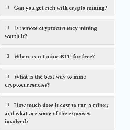
Can you get rich with crypto mining?
Is remote cryptocurrency mining
worth it?
Where can I mine BTC for free?
What is the best way to mine
cryptocurrencies?
How much does it cost to run a miner,
and what are some of the expenses
involved?