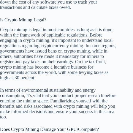
down the cost of any software you use to track your
transactions and calculate taxes owed.
Is Crypto Mining Legal?
Crypto mining is legal in most countries as long as it is done
within the framework of applicable regulations. Before
engaging in crypto mining, it’s important to understand local
regulations regarding cryptocurrency mining. In some regions,
governments have issued bans on crypto mining, while in
others, authorities have made it mandatory for miners to
register and pay taxes on their earnings. On the tax front,
crypto mining has become a lucrative business for
governments across the world, with some levying taxes as
high as 30 percent.
In terms of environmental sustainability and energy
consumption, it’s vital that you conduct proper research before
entering the mining space. Familiarizing yourself with the
benefits and risks associated with crypto mining will help you
make informed decisions and ensure your success in this area
too.
Does Crypto Mining Damage Your GPU/Computer?