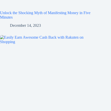
Unlock the Shocking Myth of Manifesting Money in Five
Minutes
December 14, 2023