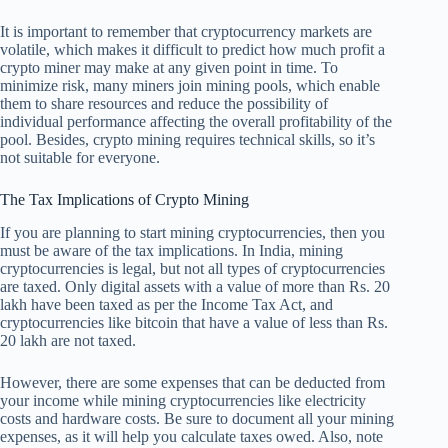
It is important to remember that cryptocurrency markets are
volatile, which makes it difficult to predict how much profit a
crypto miner may make at any given point in time. To
minimize risk, many miners join mining pools, which enable
them to share resources and reduce the possibility of
individual performance affecting the overall profitability of the
pool. Besides, crypto mining requires technical skills, so it’s
not suitable for everyone.
The Tax Implications of Crypto Mining
If you are planning to start mining cryptocurrencies, then you
must be aware of the tax implications. In India, mining
cryptocurrencies is legal, but not all types of cryptocurrencies
are taxed. Only digital assets with a value of more than Rs. 20
lakh have been taxed as per the Income Tax Act, and
cryptocurrencies like bitcoin that have a value of less than Rs.
20 lakh are not taxed.
However, there are some expenses that can be deducted from
your income while mining cryptocurrencies like electricity
costs and hardware costs. Be sure to document all your mining
expenses, as it will help you calculate taxes owed. Also, note