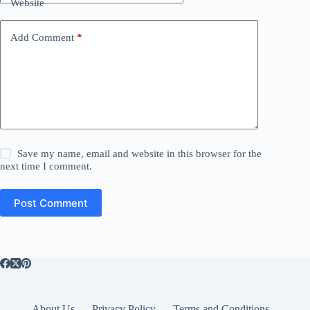
Website
Add Comment
*
Save my name, email and website in this browser for the
next time I comment.
Post Comment
About Us
Privacy Policy
Terms and Conditions