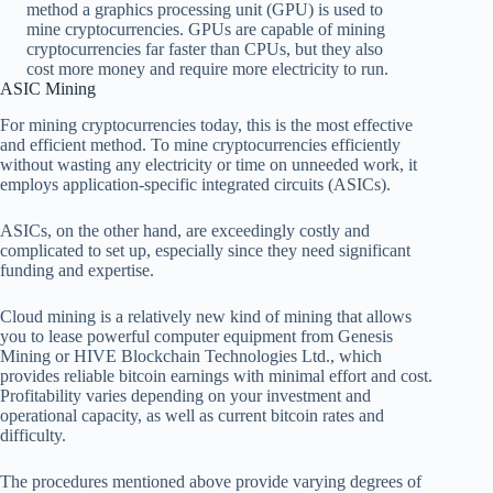
method a graphics processing unit (GPU) is used to
mine cryptocurrencies. GPUs are capable of mining
cryptocurrencies far faster than CPUs, but they also
cost more money and require more electricity to run.
ASIC Mining
For mining cryptocurrencies today, this is the most effective
and efficient method. To mine cryptocurrencies efficiently
without wasting any electricity or time on unneeded work, it
employs application-specific integrated circuits (ASICs).
ASICs, on the other hand, are exceedingly costly and
complicated to set up, especially since they need significant
funding and expertise.
Cloud mining is a relatively new kind of mining that allows
you to lease powerful computer equipment from Genesis
Mining or HIVE Blockchain Technologies Ltd., which
provides reliable bitcoin earnings with minimal effort and cost.
Profitability varies depending on your investment and
operational capacity, as well as current bitcoin rates and
difficulty.
The procedures mentioned above provide varying degrees of