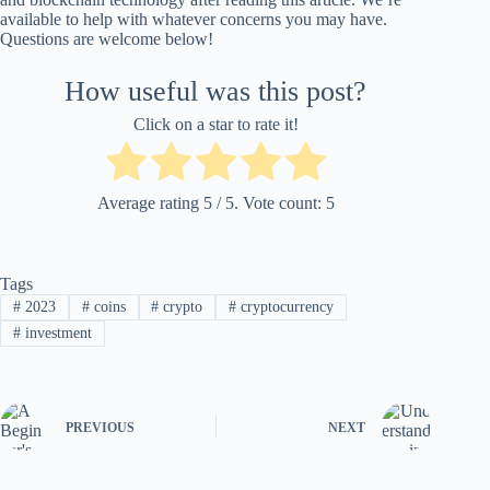
available to help with whatever concerns you may have.
Questions are welcome below!
How useful was this post?
Click on a star to rate it!
Average rating
5
/ 5. Vote count:
5
Tags
#
2023
#
coins
#
crypto
#
cryptocurrency
#
investment
PREVIOUS
NEXT