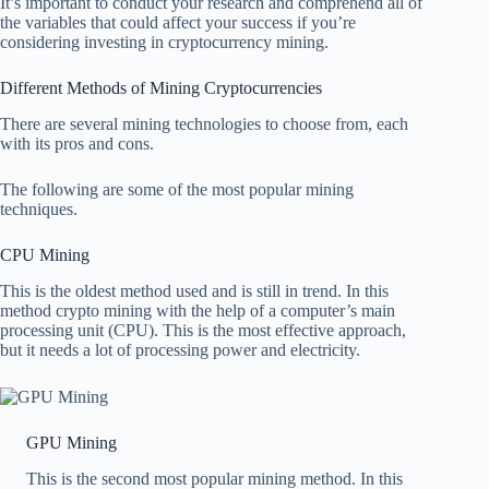
It’s important to conduct your research and comprehend all of
the variables that could affect your success if you’re
considering investing in cryptocurrency mining.
Different Methods of Mining Cryptocurrencies
There are several mining technologies to choose from, each
with its pros and cons.
The following are some of the most popular mining
techniques.
CPU Mining
This is the oldest method used and is still in trend. In this
method crypto mining with the help of a computer’s main
processing unit (CPU). This is the most effective approach,
but it needs a lot of processing power and electricity.
GPU Mining
This is the second most popular mining method. In this