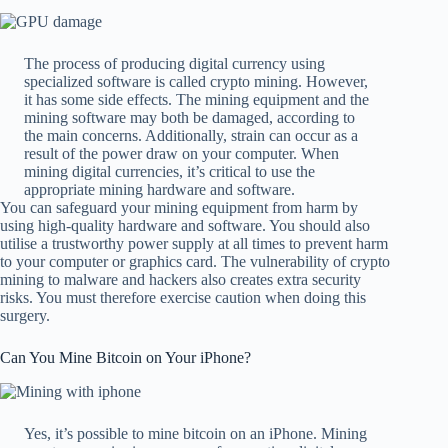
The process of producing digital currency using
specialized software is called crypto mining. However,
it has some side effects. The mining equipment and the
mining software may both be damaged, according to
the main concerns. Additionally, strain can occur as a
result of the power draw on your computer. When
mining digital currencies, it’s critical to use the
appropriate mining hardware and software.
You can safeguard your mining equipment from harm by
using high-quality hardware and software. You should also
utilise a trustworthy power supply at all times to prevent harm
to your computer or graphics card. The vulnerability of crypto
mining to malware and hackers also creates extra security
risks. You must therefore exercise caution when doing this
surgery.
Can You Mine Bitcoin on Your iPhone?
Yes, it’s possible to mine bitcoin on an iPhone. Mining