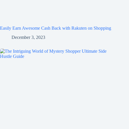
Easily Earn Awesome Cash Back with Rakuten on Shopping
December 3, 2023