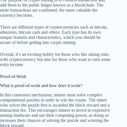
add them to the public ledger known as a blockchain. The
more transactions are confirmed, the more valuable the
currency becomes.
There are different types of cryptocurrencies such as bitcoin,
ethereum, bitcoin cash and others. Each type has its own
unique features and characteristics, which you should be
aware of before getting into crypto mining.
Overall, it’s an exciting hobby for those who like taking risks
with cryptocurrency but also for those who want to earn some
extra income.
Proof-of-Work
What is proof-of-work and how does it work?
In this consensus mechanism, miners must solve complex
computational puzzles in order to win the crypto. The miner
who solves the puzzle first is awarded the block reward and a
transaction fee. This encourages miners to invest in expensive
mining hardware and use their computing power, as doing so
increases their chances of solving the puzzle and winning the
block reward.